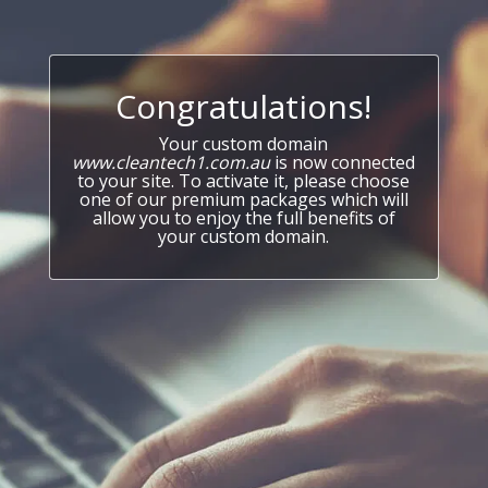
Congratulations!
Your custom domain
www.cleantech1.com.au
is now connected
to your site. To activate it, please choose
one of our premium packages which will
allow you to enjoy the full benefits of
your custom domain.