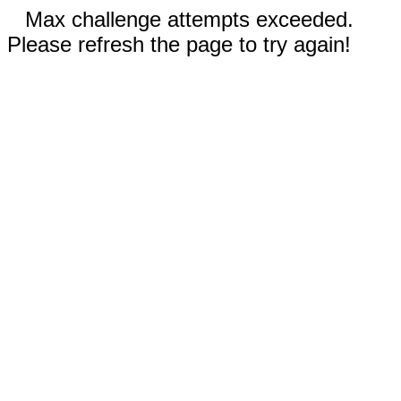
Max challenge attempts exceeded.
Please refresh the page to try again!