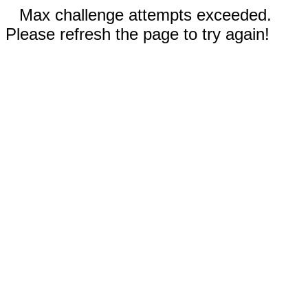
Max challenge attempts exceeded.
Please refresh the page to try again!